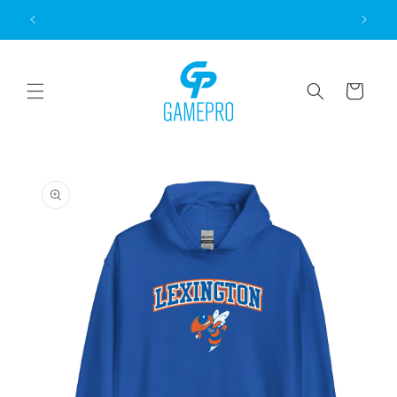
Skip to
content
Cart
Skip to
product
information