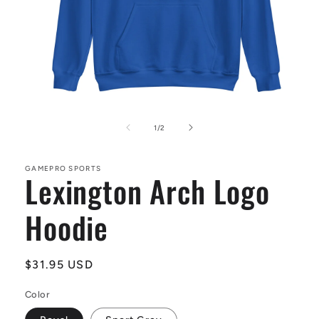
Open
media
1
of
1
/
2
in
modal
GAMEPRO SPORTS
Lexington Arch Logo
Hoodie
Regular
$31.95 USD
price
Color