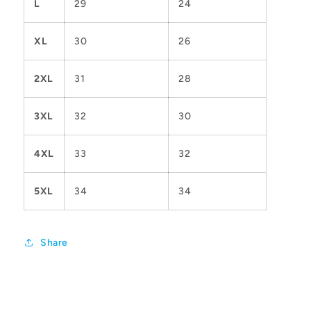
L
29
24
XL
30
26
2XL
31
28
3XL
32
30
4XL
33
32
5XL
34
34
Share