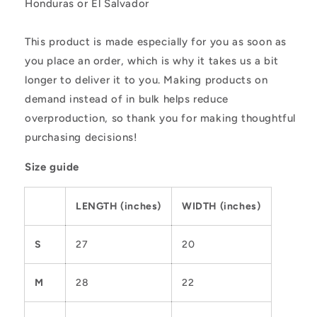
Honduras or El Salvador
This product is made especially for you as soon as
you place an order, which is why it takes us a bit
longer to deliver it to you. Making products on
demand instead of in bulk helps reduce
overproduction, so thank you for making thoughtful
purchasing decisions!
Size guide
LENGTH (inches)
WIDTH (inches)
S
27
20
M
28
22