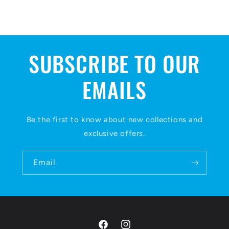
SUBSCRIBE TO OUR
EMAILS
Be the first to know about new collections and
exclusive offers.
Email