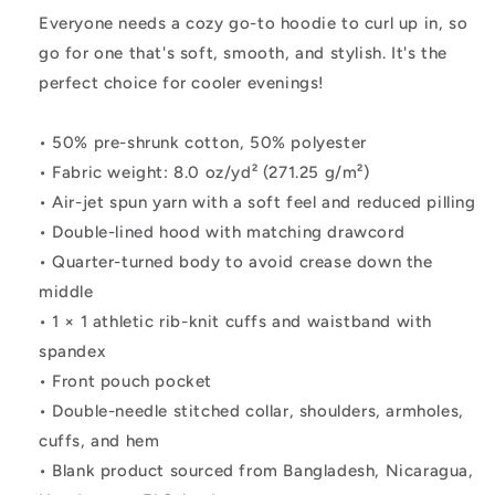
Everyone needs a cozy go-to hoodie to curl up in, so
go for one that's soft, smooth, and stylish. It's the
perfect choice for cooler evenings!
• 50% pre-shrunk cotton, 50% polyester
• Fabric weight: 8.0 oz/yd² (271.25 g/m²)
• Air-jet spun yarn with a soft feel and reduced pilling
• Double-lined hood with matching drawcord
• Quarter-turned body to avoid crease down the
middle
• 1 × 1 athletic rib-knit cuffs and waistband with
spandex
• Front pouch pocket
• Double-needle stitched collar, shoulders, armholes,
cuffs, and hem
• Blank product sourced from Bangladesh, Nicaragua,