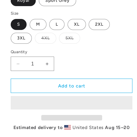
Royal
Sport Grey
Size
S
M
L
XL
2XL
Variant
Variant
3XL
4XL
5XL
sold
sold
out
out
or
or
Quantity
unavailable
unavailable
Decrease
Increase
quantity
quantity
for
for
Lexington
Lexington
Add to cart
Arch
Arch
Logo
Logo
Hoodie
Hoodie
Estimated delivery to
United States
Aug 15⁠–20