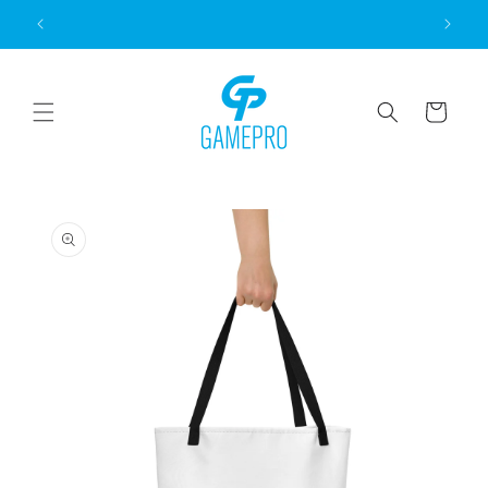
Skip to
content
Cart
Skip to
product
information