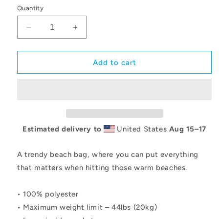
Quantity
Decrease
Increase
quantity
quantity
for
for
GBC
GBC
Add to cart
Prep
Prep
Stars
Stars
All-
All-
Over
Over
Print
Print
Large
Large
Estimated delivery to
United States
Aug 15⁠–17
Tote
Tote
Bag
Bag
A trendy beach bag, where you can put everything
that matters when hitting those warm beaches.
• 100% polyester
• Maximum weight limit – 44lbs (20kg)