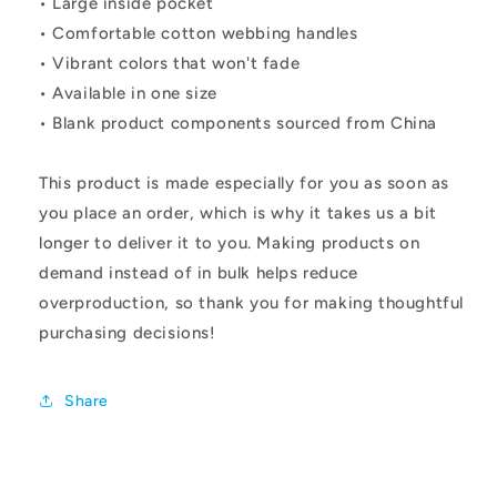
• Large inside pocket
• Comfortable cotton webbing handles
• Vibrant colors that won't fade
• Available in one size
• Blank product components sourced from China
This product is made especially for you as soon as
you place an order, which is why it takes us a bit
longer to deliver it to you. Making products on
demand instead of in bulk helps reduce
overproduction, so thank you for making thoughtful
purchasing decisions!
Share