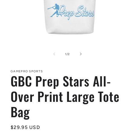
Open
media
1
of
1
/
2
in
modal
GAMEPRO SPORTS
GBC Prep Stars All-
Over Print Large Tote
Bag
Regular
$29.95 USD
price