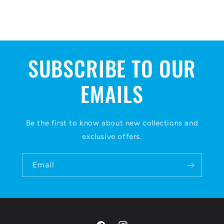
SUBSCRIBE TO OUR
EMAILS
Be the first to know about new collections and
exclusive offers.
Email