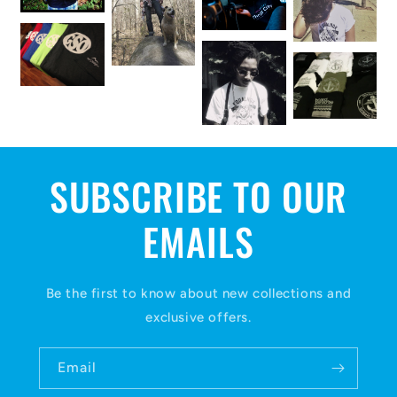
SUBSCRIBE TO OUR
EMAILS
Be the first to know about new collections and
exclusive offers.
Email