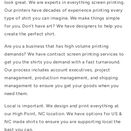
look great. We are experts in everything screen printing.
Our printers have decades of experience printing every
type of shirt you can imagine. We make things simple
for you. Don't have art? We have designers to help you
create the perfect shirt.
Are you a business that has high volume printing
demands? We have contract screen printing services to
get you the shirts you demand with a fast turnaround.
Our process includes account executives, project
management, production management, and shipping
management to ensure you get your goods when you
need them.
Local is important. We design and print everything at
our High Point, NC location. We have options for US &
NC made shirts to ensure you are supporting local the
best you can.