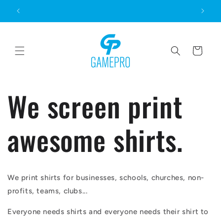
Skip to
content
Cart
We screen print
awesome shirts.
We print shirts for businesses, schools, churches, non-
profits, teams, clubs...
Everyone needs shirts and everyone needs their shirt to