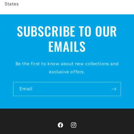
States
SUBSCRIBE TO OUR
EMAILS
Be the first to know about new collections and
exclusive offers.
Email
Facebook
Instagram