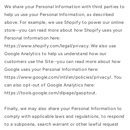
We share your Personal Information with third parties to
help us use your Personal Information, as described
above. For example, we use Shopify to power our online
store--you can read more about how Shopify uses your
Personal Information here:
https://www.shopify.com/legal/privacy. We also use
Google Analytics to help us understand how our
customers use the Site--you can read more about how
Google uses your Personal Information here:
https://www.google.com/intl/en/policies/privacy/. You
can also opt-out of Google Analytics here:
https://tools.google.com/dlpage/gaoptout.
Finally, we may also share your Personal Information to
comply with applicable laws and regulations, to respond
to a subpoena, search warrant or other lawful request