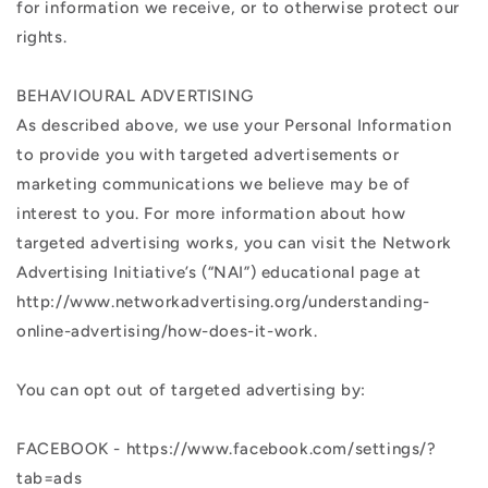
for information we receive, or to otherwise protect our
rights.
BEHAVIOURAL ADVERTISING
As described above, we use your Personal Information
to provide you with targeted advertisements or
marketing communications we believe may be of
interest to you. For more information about how
targeted advertising works, you can visit the Network
Advertising Initiative’s (“NAI”) educational page at
http://www.networkadvertising.org/understanding-
online-advertising/how-does-it-work.
You can opt out of targeted advertising by:
FACEBOOK - https://www.facebook.com/settings/?
tab=ads