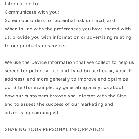
Information to:
Communicate with you;
Screen our orders for potential risk or fraud; and
When in line with the preferences you have shared with
us, provide you with information or advertising relating
to our products or services.
We use the Device Information that we collect to help us
screen for potential risk and fraud (in particular, your IP
address), and more generally to improve and optimize
our Site (for example, by generating analytics about
how our customers browse and interact with the Site,
and to assess the success of our marketing and
advertising campaigns).
SHARING YOUR PERSONAL INFORMATION