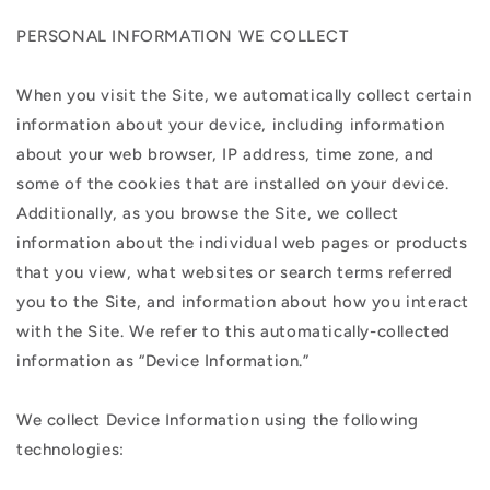
PERSONAL INFORMATION WE COLLECT
When you visit the Site, we automatically collect certain
information about your device, including information
about your web browser, IP address, time zone, and
some of the cookies that are installed on your device.
Additionally, as you browse the Site, we collect
information about the individual web pages or products
that you view, what websites or search terms referred
you to the Site, and information about how you interact
with the Site. We refer to this automatically-collected
information as “Device Information.”
We collect Device Information using the following
technologies: