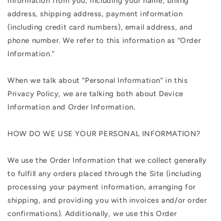
information from you, including your name, billing
address, shipping address, payment information
(including credit card numbers), email address, and
phone number. We refer to this information as “Order
Information.”
When we talk about “Personal Information” in this
Privacy Policy, we are talking both about Device
Information and Order Information.
HOW DO WE USE YOUR PERSONAL INFORMATION?
We use the Order Information that we collect generally
to fulfill any orders placed through the Site (including
processing your payment information, arranging for
shipping, and providing you with invoices and/or order
confirmations). Additionally, we use this Order