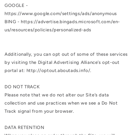
GOOGLE -
https://www.google.com/settings/ads/anonymous
BING - https://advertise.bingads.microsoft.com/en-
us/resources/policies/personalized-ads
Additionally, you can opt out of some of these services
by visiting the Digital Advertising Alliance’s opt-out
portal at: http://optout.aboutads.info/.
DO NOT TRACK
Please note that we do not alter our Site’s data
collection and use practices when we see a Do Not
Track signal from your browser.
DATA RETENTION