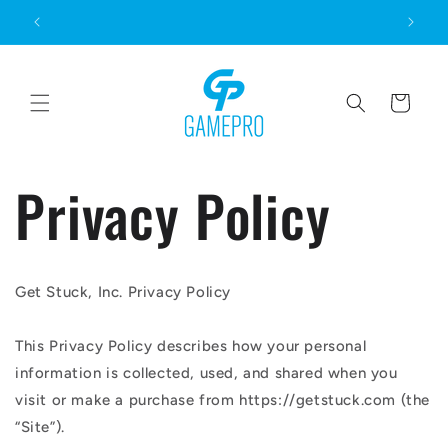
Skip to
content
Cart
Privacy Policy
Get Stuck, Inc. Privacy Policy
This Privacy Policy describes how your personal
information is collected, used, and shared when you
visit or make a purchase from https://getstuck.com (the
“Site”).