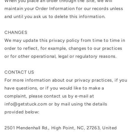
When you place an order through the Site, we will
maintain your Order Information for our records unless
and until you ask us to delete this information.
CHANGES
We may update this privacy policy from time to time in
order to reflect, for example, changes to our practices
or for other operational, legal or regulatory reasons.
CONTACT US
For more information about our privacy practices, if you
have questions, or if you would like to make a
complaint, please contact us by e-mail at
info@getstuck.com or by mail using the details
provided below:
2501 Mendenhall Rd., High Point, NC, 27263, United