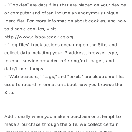
- “Cookies” are data files that are placed on your device
or computer and often include an anonymous unique
identifier. For more information about cookies, and how
to disable cookies, visit
http://www.allaboutcookies.org.
- “Log files” track actions occurring on the Site, and
collect data including your IP address, browser type,
Internet service provider, referring/exit pages, and
date/time stamps.
- “Web beacons,” “tags,” and “pixels” are electronic files
used to record information about how you browse the
Site.
Additionally when you make a purchase or attempt to
make a purchase through the Site, we collect certain