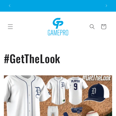
Skip to
content
Cart
#GetTheLook