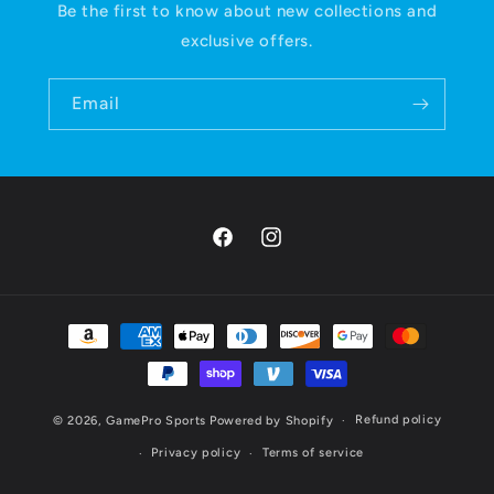
Be the first to know about new collections and
exclusive offers.
Email
Facebook
Instagram
Payment
methods
Refund policy
© 2026,
GamePro Sports
Powered by Shopify
Privacy policy
Terms of service