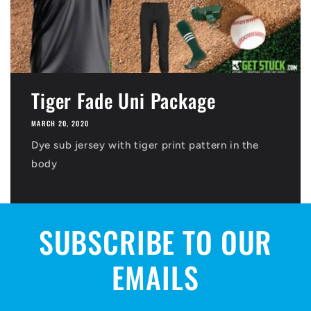
Tiger Fade Uni Package
MARCH 20, 2020
Dye sub jersey with tiger print pattern in the
body
SUBSCRIBE TO OUR
EMAILS