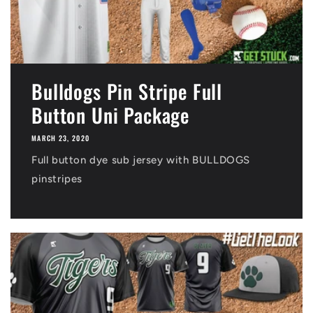
Bulldogs Pin Stripe Full
Button Uni Package
MARCH 23, 2020
Full button dye sub jersey with BULLDOGS
pinstripes