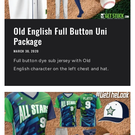
Old English Full Button Uni
Package
MARCH 30, 2020
Full button dye sub jersey with Old
English character on the left chest and hat.