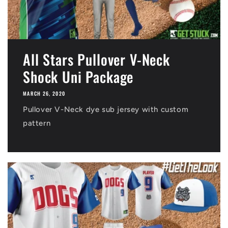
All Stars Pullover V-Neck
Shock Uni Package
MARCH 26, 2020
Pullover V-Neck dye sub jersey with custom
pattern